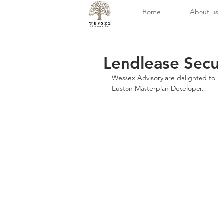
Home
About us
Lendlease Secu
Wessex Advisory are delighted to h
Euston Masterplan Developer.