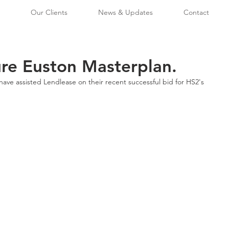
Our Clients
News & Updates
Contact
re Euston Masterplan.
ave assisted Lendlease on their recent successful bid for HS2's 