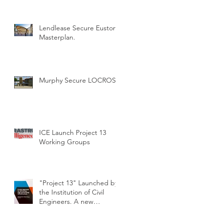
Lendlease Secure Euston
Masterplan.
Murphy Secure LOCROS
ICE Launch Project 13
Working Groups
"Project 13" Launched by
the Institution of Civil
Engineers. A new
approach to delivering