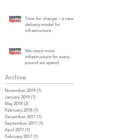
Time for change – a new
delivery model for
infrastructure.
We need more
infrastructure for every
pound we spend
Archive
November 2019
(1)
1 post
January 2019
(1)
1 post
May 2018
(2)
2 posts
February 2018
(1)
1 post
December 2017
(1)
1 post
September 2017
(1)
1 post
April 2017
(1)
1 post
February 2017
(1)
1 post