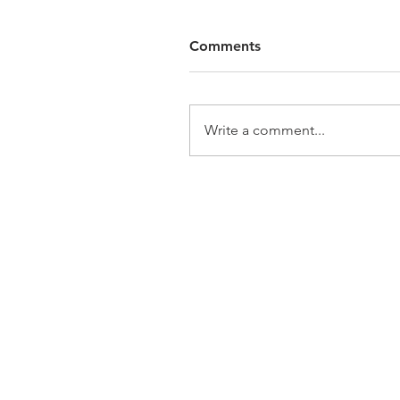
Comments
Write a comment...