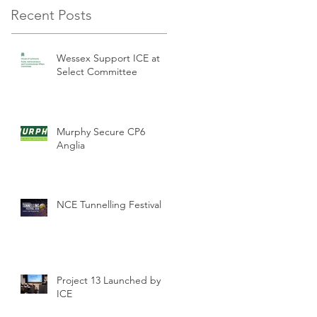
Recent Posts
Wessex Support ICE at
Select Committee
Murphy Secure CP6
Anglia
NCE Tunnelling Festival
Project 13 Launched by
ICE