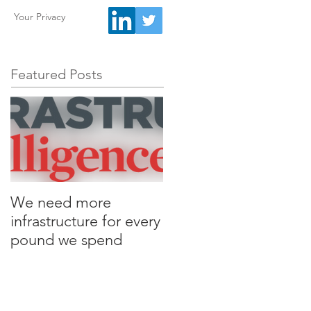
Your Privacy
Featured Posts
We need more
infrastructure for every
pound we spend