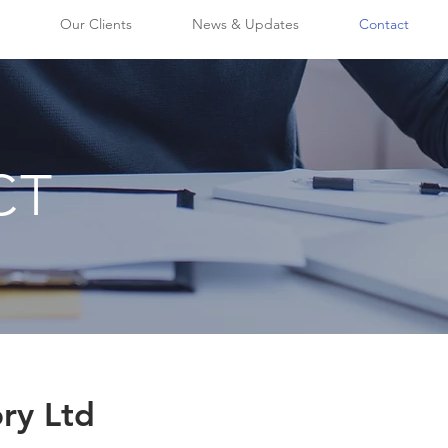
Our Clients
News & Updates
Contact
CT
ry Ltd