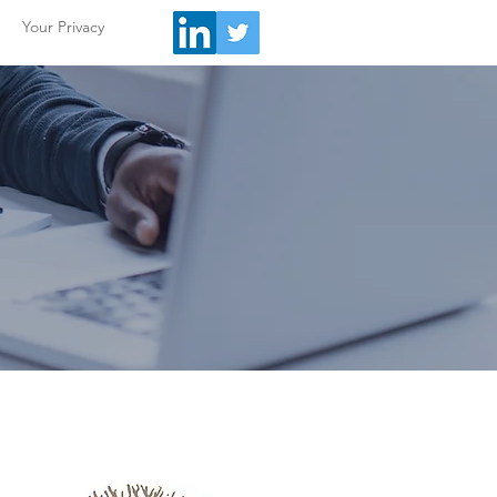
Your Privacy