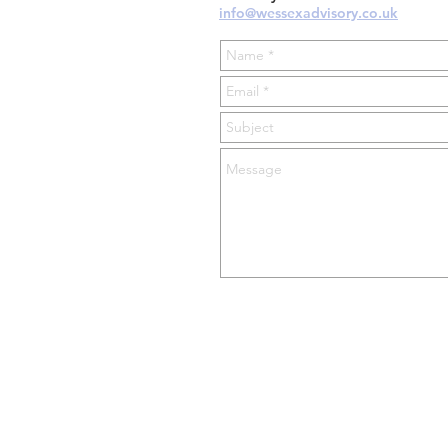
info@wessexadvisory.co.uk