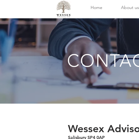
Home
About us
CONTA
Wessex Adviso
Salisbury SP4 0AP