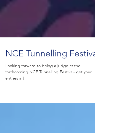
NCE Tunnelling Festival
Looking forward to being a judge at the
forthcoming NCE Tunnelling Festival- get your
entries in!