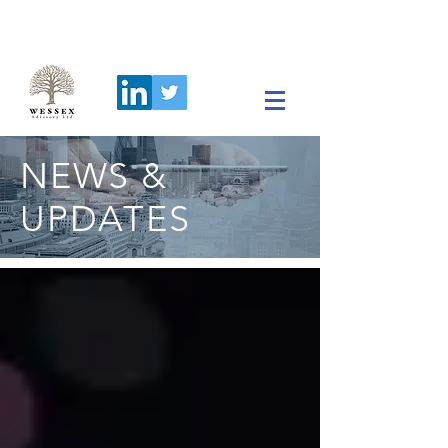
NEWS &
UPDATES