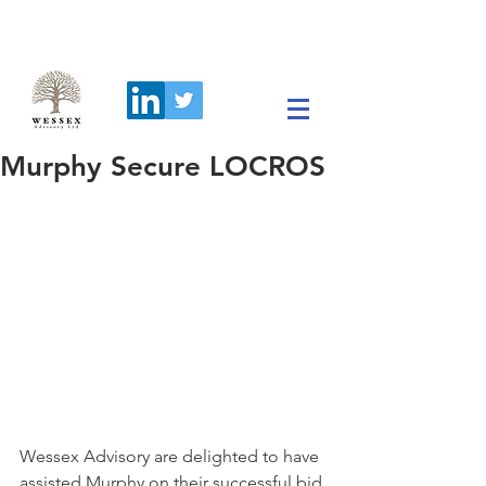
Murphy Secure LOCROS
Wessex Advisory are delighted to have 
assisted Murphy on their successful bid 