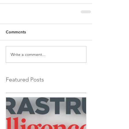
Comments
Write a comment...
Featured Posts