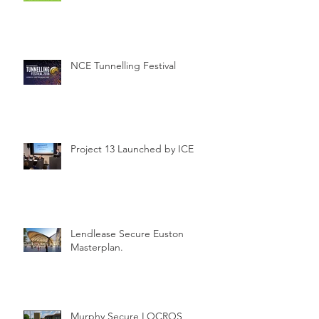
NCE Tunnelling Festival
Project 13 Launched by ICE
Lendlease Secure Euston
Masterplan.
Murphy Secure LOCROS