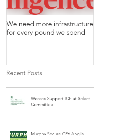
We need more infrastructure
for every pound we spend
Recent Posts
Wessex Support ICE at Select
Committee
Murphy Secure CP6 Anglia