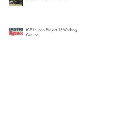
ICE Launch Project 13 Working
Groups
"Project 13" Launched by the
Institution of Civil Engineers. A
new approach to delivering
Time for change – a new delivery
model for infrastructure.