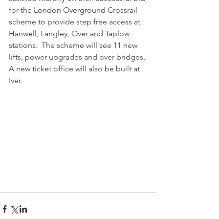
for the London Overground Crossrail 
scheme to provide step free access at 
Hanwell, Langley, Over and Taplow 
stations.  The scheme will see 11 new 
lifts, power upgrades and over bridges. 
A new ticket office will also be built at 
Iver.