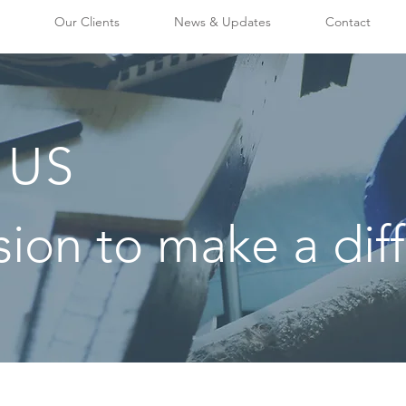
Our Clients
News & Updates
Contact
 US
sion to make a dif