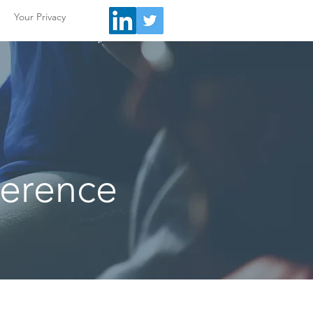
Your Privacy
ference