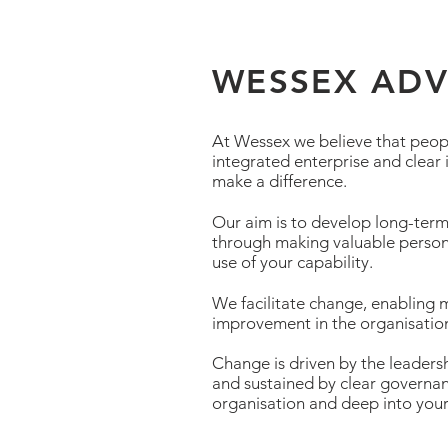
WESSEX AD
At Wessex we believe that peop
integrated enterprise and clear
make a difference.
Our aim is to develop long-term 
through making valuable person
use of your capability.
We facilitate change, enabling
improvement in the organisation
Change is driven by the leaders
and sustained by clear governan
organisation and deep into you