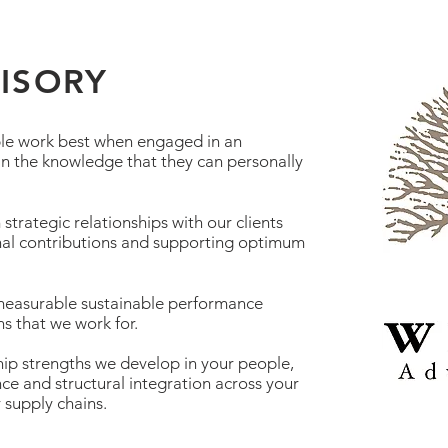
VISORY
le work best when engaged in an
 in the knowledge that they can personally
strategic relationships with our clients
al contributions and supporting optimum
 measurable sustainable performance
s that we work for.
hip strengths we develop in your people,
ce and structural integration across your
r supply chains.