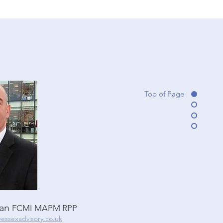
Top of Page
lan
FCMI
MAPM RPP
essexadvisory.co.uk