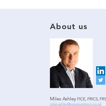
About us
Miles Ashley
FICE, FRICS, FR
miles.ashley@wessexadvisory.co.uk