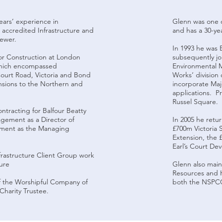
years’ experience in
Glenn was one o
n accredited Infrastructure and
and has a 30-yea
iewer.
In 1993 he was 
for Construction at London
subsequently joi
hich encompassed
Environmental M
ourt Road, Victoria and Bond
Works’ division
ensions to the Northern and
incorporate Ma
applications. P
Russel Square.
ntracting for Balfour Beatty
agement as a Director of
In 2005 he retu
pment as the Managing
£700m Victoria 
p.
Extension, the 
Earl’s Court D
rastructure Client Group work
ure
Glenn also maint
Resources and H
of the Worshipful Company of
both the NSPCC 
Charity Trustee.