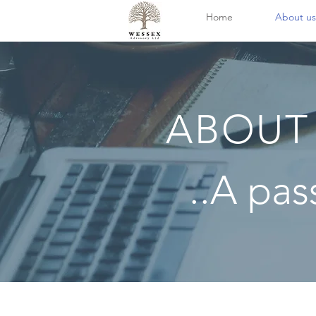
Home
About us
ABOUT
..A pas