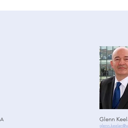
Glenn Kee
SA
glenn.keelan@w