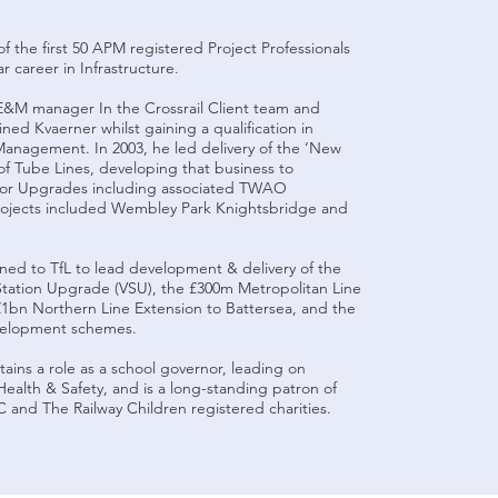
f the first 50 APM registered Project Professionals
r career in Infrastructure.
E&M manager In the Crossrail Client team and
ned Kvaerner whilst gaining a qualification in
anagement. In 2003, he led delivery of the ‘New
 of Tube Lines, developing that business to
jor Upgrades including associated TWAO
rojects included Wembley Park Knightsbridge and
rned to TfL to lead development & delivery of the
Station Upgrade (VSU), the £300m Metropolitan Line
£1bn Northern Line Extension to Battersea, and the
evelopment schemes.
ains a role as a school governor, leading on
ealth & Safety, and is a long-standing patron of
and The Railway Children registered charities.