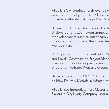
Miles is a Civil engineer with over 33 
construction and property. Miles is a
Projects Authority (IPA) High Risk Rev
He was the TfL Director responsible 
Underground, a £5bn programme, w
redevelopments such as Tottenham C
Street; and additionally, the line ext
Metropolitan.
During his career he has worked in Co
and Lovell; Construction Project Man
Clarson Goff and in property develo
Director of Heritage Property Grou
He recently led “PROJECT 13” the Inf
on New Delivery Models in Infrastruct
Miles is also Immediate Past Master 
Paviors, a City Livery Company, and a 